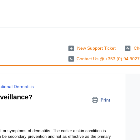
New Support Ticket
Che
Contact Us @ +353 (0) 94 902
tional Dermatitis
rveillance?
Print
t or symptoms of dermatitis. The earlier a skin condition is
to be secondary prevention and not as effective as the primary