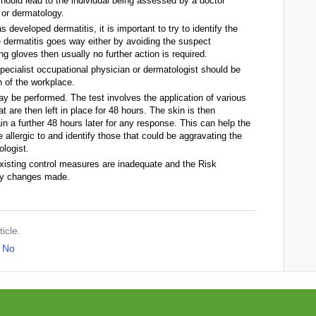
hould lead to the individual being assessed by a doctor
 or dermatology.
 developed dermatitis, it is important to try to identify the
e dermatitis goes way either by avoiding the suspect
 gloves then usually no further action is required.
specialist occupational physician or dermatologist should be
 of the workplace.
may be performed. The test involves the application of various
 are then left in place for 48 hours. The skin is then
 a further 48 hours later for any response. This can help the
allergic to and identify those that could be aggravating the
ologist.
xisting control measures are inadequate and the Risk
ry changes made.
ticle.
No