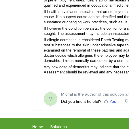
to pre employment ones. Ideally abnormal results s
qualified and experienced in occupational medicine
If health surveillance indicates that an employee has
cause. If a suspect cause can be identified and th
substance or changing work practices, such as using
If however the condition persists, the opinion of a 
sought. The assessment may include an inspection
If allergic dermatitis is considered Patch Testing 
test substances to the skin under adhesive tape that
examined on the removal of these patches and again
doctor decide which allergens the employee may be 
dermatitis. This is normally carried out by a dermat
Any new case of dermatitis may indicate that the e
Assessment should be reviewed and any necessa
Michal is the author of this solution ar
M
Did you find it helpful?
Yes
Home
Solutions