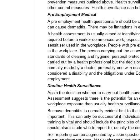
prevention measures outlined above. Health surveil
other control measures. Health surveillance can he
Pre-Employment Medical
A pre employment health questionnaire should be c
can cause dermatitis. There may be limitations in 
A health assessment is usually aimed at identifying
required before a worker commences work, especially
sensitiser used in the workplace. People with pre exi
in the workplace. The person carrying out the ass
standards of cleaning and hygiene, personal protec
carried out by a health professional but the decision
normally made by a doctor, preferably one with qua
considered a disability and the obligations under Eq
employment.
Routine Health Surveillance
Again the decision whether to carry out health su
Assessment suggests there is the potential for an
workplace exposure then usually health surveillance
Because dermatitis is normally evident first to the 
important. This can only be successful if individ
training is vital and should include the principles of
should also include who to report to, usually the o
Self reporting can be augmented by a skin questio