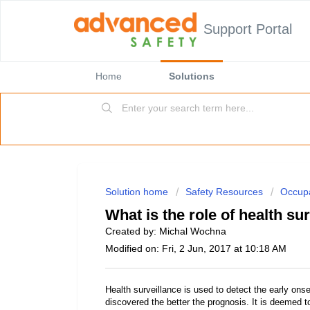
Support Portal
Home
Solutions
Solution home
Safety Resources
Occupa
What is the role of health su
Created by: Michal Wochna
Modified on: Fri, 2 Jun, 2017 at 10:18 AM
Health surveillance is used to detect the early onse
discovered the better the prognosis. It is deemed 