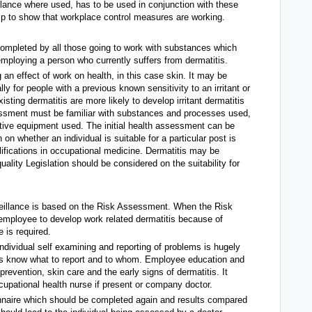
lance where used, has to be used in conjunction with these
lp to show that workplace control measures are working.
ompleted by all those going to work with substances which
employing a person who currently suffers from dermatitis.
 an effect of work on health, in this case skin. It may be
 for people with a previous known sensitivity to an irritant or
sting dermatitis are more likely to develop irritant dermatitis
essment must be familiar with substances and processes used,
tive equipment used. The initial health assessment can be
 on whether an individual is suitable for a particular post is
lifications in occupational medicine. Dermatitis may be
uality Legislation should be considered on the suitability for
rveillance is based on the Risk Assessment. When the Risk
 employee to develop work related dermatitis because of
 is required.
individual self examining and reporting of problems is hugely
uals know what to report and to whom. Employee education and
 prevention, skin care and the early signs of dermatitis. It
ccupational health nurse if present or company doctor.
nnaire which should be completed again and results compared