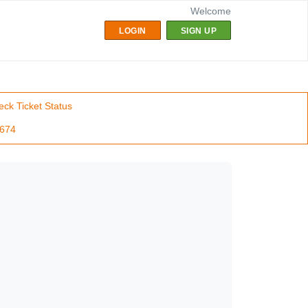
Welcome
LOGIN
SIGN UP
ck Ticket Status
7674