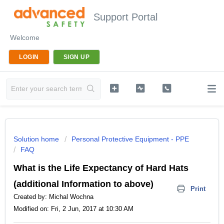
Support Portal
Welcome
LOGIN
SIGN UP
Solution home
Personal Protective Equipment - PPE
FAQ
What is the Life Expectancy of Hard Hats
(additional Information to above)
Print
Created by: Michal Wochna
Modified on: Fri, 2 Jun, 2017 at 10:30 AM