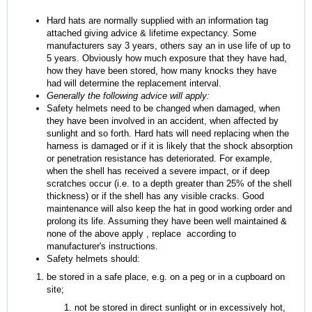
Hard hats are normally supplied with an information tag
attached giving advice & lifetime expectancy. Some
manufacturers say 3 years, others say an in use life of up to
5 years. Obviously how much exposure that they have had,
how they have been stored, how many knocks they have
had will determine the replacement interval.
Generally the following advice will apply:
Safety helmets need to be changed when damaged, when
they have been involved in an accident, when affected by
sunlight and so forth. Hard hats will need replacing when the
harness is damaged or if it is likely that the shock absorption
or penetration resistance has deteriorated. For example,
when the shell has received a severe impact, or if deep
scratches occur (i.e. to a depth greater than 25% of the shell
thickness) or if the shell has any visible cracks. Good
maintenance will also keep the hat in good working order and
prolong its life. Assuming they have been well maintained &
none of the above apply , replace according to
manufacturer's instructions.
Safety helmets should:
be stored in a safe place, e.g. on a peg or in a cupboard on
site;
not be stored in direct sunlight or in excessively hot,