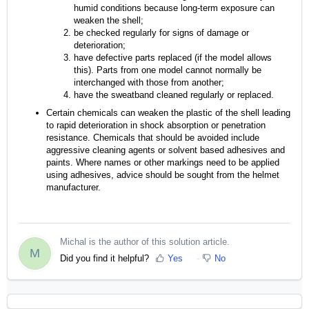
humid conditions because long-term exposure can
weaken the shell;
be checked regularly for signs of damage or
deterioration;
have defective parts replaced (if the model allows
this). Parts from one model cannot normally be
interchanged with those from another;
have the sweatband cleaned regularly or replaced.
Certain chemicals can weaken the plastic of the shell leading
to rapid deterioration in shock absorption or penetration
resistance. Chemicals that should be avoided include
aggressive cleaning agents or solvent based adhesives and
paints. Where names or other markings need to be applied
using adhesives, advice should be sought from the helmet
manufacturer.
Michal is the author of this solution article.
M
Did you find it helpful?
Yes
No