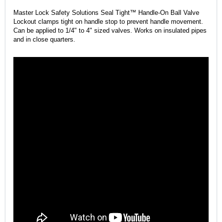
Master Lock Safety Solutions Seal Tight™ Handle-On Ball Valve
Lockout clamps tight on handle stop to prevent handle movement.
Can be applied to 1/4" to 4" sized valves. Works on insulated pipes
and in close quarters.