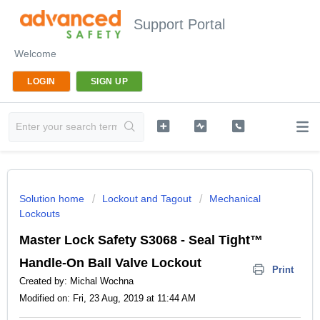
Support Portal
Welcome
LOGIN
SIGN UP
Solution home
Lockout and Tagout
Mechanical
Lockouts
Master Lock Safety S3068 - Seal Tight™
Handle-On Ball Valve Lockout
Print
Created by: Michal Wochna
Modified on: Fri, 23 Aug, 2019 at 11:44 AM