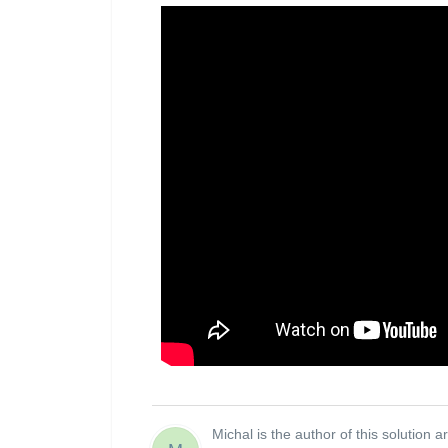
Michal is the author of this solution ar