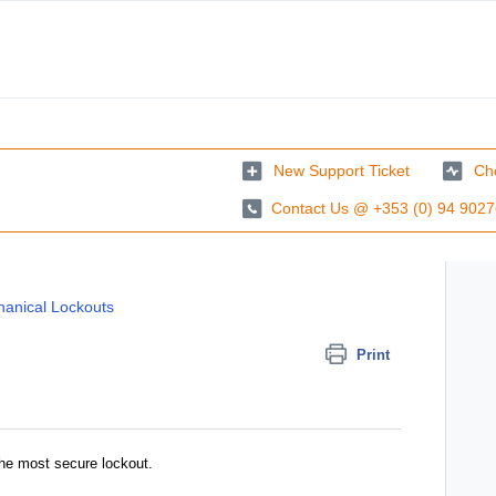
New Support Ticket
Che
Contact Us @ +353 (0) 94 902
anical Lockouts
Print
the most secure lockout.