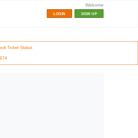
Welcome
LOGIN
SIGN UP
ck Ticket Status
7674