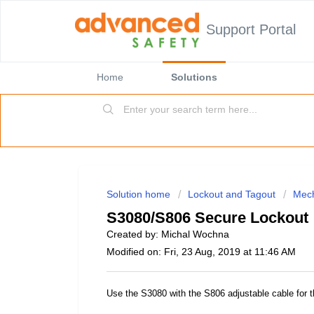
Support Portal
Home
Solutions
Solution home
Lockout and Tagout
Mech
S3080/S806 Secure Lockout
Created by: Michal Wochna
Modified on: Fri, 23 Aug, 2019 at 11:46 AM
Use the S3080 with the S806 adjustable cable for 