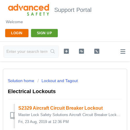
Support Portal
Welcome
LOGIN
SIGN UP
Solution home
Lockout and Tagout
Electrical Lockouts
S2329 Aircraft Circuit Breaker Lockout
Master Lock Safety Solutions Aircraft Circuit Breaker Lockout Device effectively surrounds breakers in the off position protecting against accidental reacti...
Fri, 23 Aug, 2019 at 12:36 PM