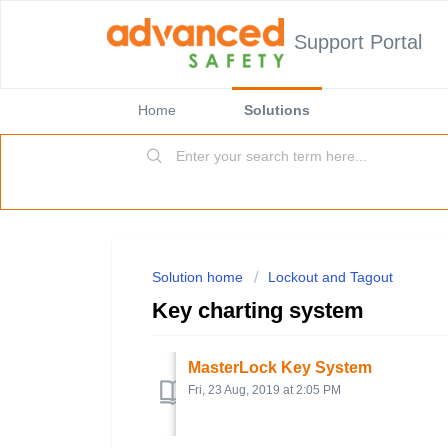
Support Portal
Home
Solutions
Solution home
Lockout and Tagout
Key charting system
MasterLock Key System
Fri, 23 Aug, 2019 at 2:05 PM