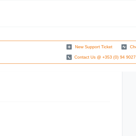
New Support Ticket
Che
Contact Us @ +353 (0) 94 902