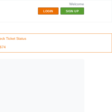
Welcome
LOGIN
SIGN UP
ck Ticket Status
7674