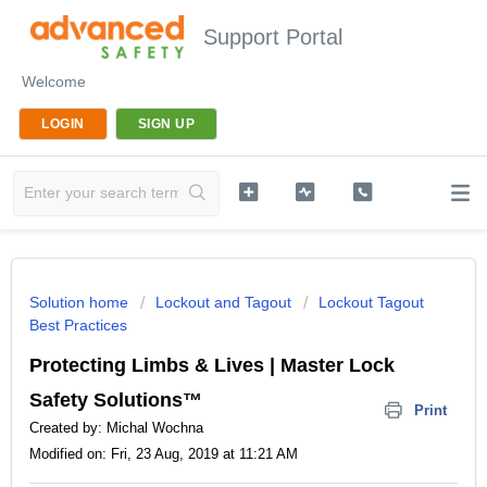
Support Portal
Welcome
LOGIN
SIGN UP
Solution home
Lockout and Tagout
Lockout Tagout
Best Practices
Protecting Limbs & Lives | Master Lock
Safety Solutions™
Print
Created by: Michal Wochna
Modified on: Fri, 23 Aug, 2019 at 11:21 AM