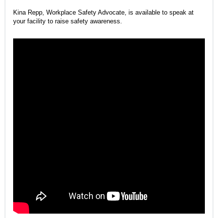
Kina Repp, Workplace Safety Advocate, is available to speak at
your facility to raise safety awareness.